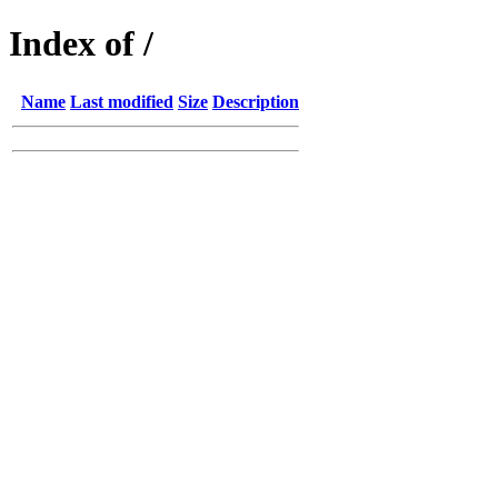
Index of /
Name
Last modified
Size
Description